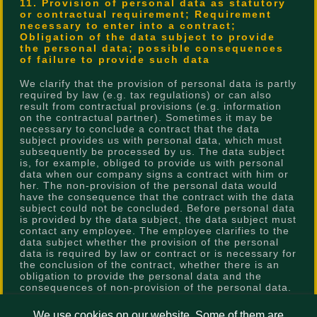
11. Provision of personal data as statutory
or contractual requirement; Requirement
necessary to enter into a contract;
Obligation of the data subject to provide
the personal data; possible consequences
of failure to provide such data
We clarify that the provision of personal data is partly
required by law (e.g. tax regulations) or can also
result from contractual provisions (e.g. information
on the contractual partner). Sometimes it may be
necessary to conclude a contract that the data
subject provides us with personal data, which must
subsequently be processed by us. The data subject
is, for example, obliged to provide us with personal
data when our company signs a contract with him or
her. The non-provision of the personal data would
have the consequence that the contract with the data
subject could not be concluded. Before personal data
is provided by the data subject, the data subject must
contact any employee. The employee clarifies to the
data subject whether the provision of the personal
data is required by law or contract or is necessary for
the conclusion of the contract, whether there is an
obligation to provide the personal data and the
consequences of non-provision of the personal data.
12. Existence of automated decision-making
We use cookies on our website. Some of them are