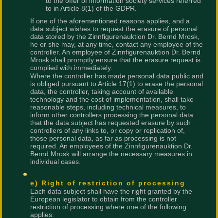
to the offer of information society services referred
to in Article 8(1) of the GDPR.
If one of the aforementioned reasons applies, and a
data subject wishes to request the erasure of personal
data stored by the Zinnfigurenauktion Dr. Bernd Mrosk,
he or she may, at any time, contact any employee of the
controller. An employee of Zinnfigurenauktion Dr. Bernd
Mrosk shall promptly ensure that the erasure request is
complied with immediately.
Where the controller has made personal data public and
is obliged pursuant to Article 17(1) to erase the personal
data, the controller, taking account of available
technology and the cost of implementation, shall take
reasonable steps, including technical measures, to
inform other controllers processing the personal data
that the data subject has requested erasure by such
controllers of any links to, or copy or replication of,
those personal data, as far as processing is not
required. An employees of the Zinnfigurenauktion Dr.
Bernd Mrosk will arrange the necessary measures in
individual cases.
e) Right of restriction of processing
Each data subject shall have the right granted by the
European legislator to obtain from the controller
restriction of processing where one of the following
applies: