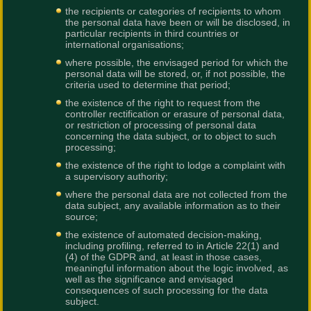
the recipients or categories of recipients to whom
the personal data have been or will be disclosed, in
particular recipients in third countries or
international organisations;
where possible, the envisaged period for which the
personal data will be stored, or, if not possible, the
criteria used to determine that period;
the existence of the right to request from the
controller rectification or erasure of personal data,
or restriction of processing of personal data
concerning the data subject, or to object to such
processing;
the existence of the right to lodge a complaint with
a supervisory authority;
where the personal data are not collected from the
data subject, any available information as to their
source;
the existence of automated decision-making,
including profiling, referred to in Article 22(1) and
(4) of the GDPR and, at least in those cases,
meaningful information about the logic involved, as
well as the significance and envisaged
consequences of such processing for the data
subject.