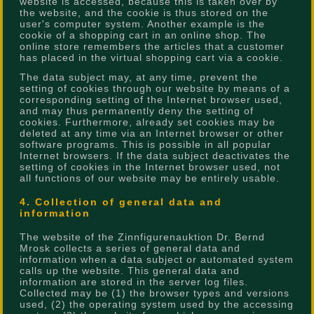
website is accessed, because this is taken over by
the website, and the cookie is thus stored on the
user's computer system. Another example is the
cookie of a shopping cart in an online shop. The
online store remembers the articles that a customer
has placed in the virtual shopping cart via a cookie.
The data subject may, at any time, prevent the
setting of cookies through our website by means of a
corresponding setting of the Internet browser used,
and may thus permanently deny the setting of
cookies. Furthermore, already set cookies may be
deleted at any time via an Internet browser or other
software programs. This is possible in all popular
Internet browsers. If the data subject deactivates the
setting of cookies in the Internet browser used, not
all functions of our website may be entirely usable.
4. Collection of general data and
information
The website of the Zinnfigurenauktion Dr. Bernd
Mrosk collects a series of general data and
information when a data subject or automated system
calls up the website. This general data and
information are stored in the server log files.
Collected may be (1) the browser types and versions
used, (2) the operating system used by the accessing