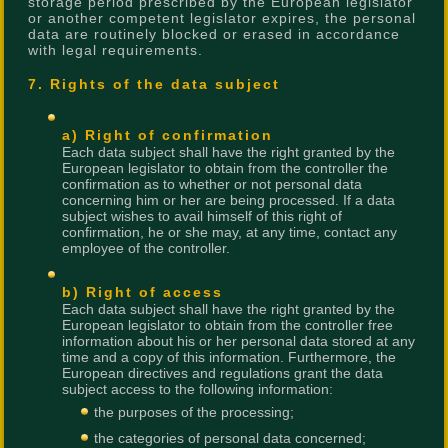
storage period prescribed by the European legislator
or another competent legislator expires, the personal
data are routinely blocked or erased in accordance
with legal requirements.
7. Rights of the data subject
a) Right of confirmation
Each data subject shall have the right granted by the
European legislator to obtain from the controller the
confirmation as to whether or not personal data
concerning him or her are being processed. If a data
subject wishes to avail himself of this right of
confirmation, he or she may, at any time, contact any
employee of the controller.
b) Right of access
Each data subject shall have the right granted by the
European legislator to obtain from the controller free
information about his or her personal data stored at any
time and a copy of this information. Furthermore, the
European directives and regulations grant the data
subject access to the following information:
the purposes of the processing;
the categories of personal data concerned;