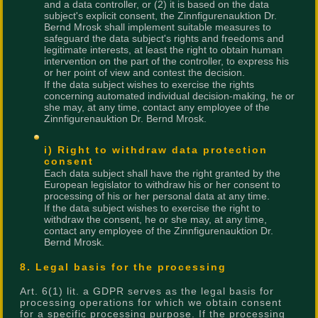
and a data controller, or (2) it is based on the data
subject's explicit consent, the Zinnfigurenauktion Dr.
Bernd Mrosk shall implement suitable measures to
safeguard the data subject's rights and freedoms and
legitimate interests, at least the right to obtain human
intervention on the part of the controller, to express his
or her point of view and contest the decision.
If the data subject wishes to exercise the rights
concerning automated individual decision-making, he or
she may, at any time, contact any employee of the
Zinnfigurenauktion Dr. Bernd Mrosk.
i) Right to withdraw data protection
consent
Each data subject shall have the right granted by the
European legislator to withdraw his or her consent to
processing of his or her personal data at any time.
If the data subject wishes to exercise the right to
withdraw the consent, he or she may, at any time,
contact any employee of the Zinnfigurenauktion Dr.
Bernd Mrosk.
8. Legal basis for the processing
Art. 6(1) lit. a GDPR serves as the legal basis for
processing operations for which we obtain consent
for a specific processing purpose. If the processing