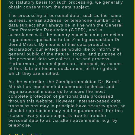
no statutory basis for such processing, we generally
obtain consent from the data subject.
The processing of personal data, such as the name,
address, e-mail address, or telephone number of a
data subject shall always be in line with the General
Data Protection Regulation (GDPR), and in
accordance with the country-specific data protection
regulations applicable to the Zinnfigurenauktion Dr.
Bernd Mrosk. By means of this data protection
declaration, our enterprise would like to inform the
general public of the nature, scope, and purpose of
the personal data we collect, use and process.
Furthermore, data subjects are informed, by means
of this data protection declaration, of the rights to
which they are entitled.
As the controller, the Zinnfigurenauktion Dr. Bernd
Mrosk has implemented numerous technical and
organizational measures to ensure the most
complete protection of personal data processed
through this website. However, Internet-based data
transmissions may in principle have security gaps, so
absolute protection may not be guaranteed. For this
reason, every data subject is free to transfer
personal data to us via alternative means, e.g. by
telephone.