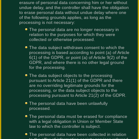
erasure of personal data concerning him or her without
undue delay, and the controller shall have the obligation
to erase personal data without undue delay where one
of the following grounds applies, as long as the
processing is not necessary:
The personal data are no longer necessary in
relation to the purposes for which they were
collected or otherwise processed.
The data subject withdraws consent to which the
processing is based according to point (a) of Article
6(1) of the GDPR, or point (a) of Article 9(2) of the
GDPR, and where there is no other legal ground
for the processing.
The data subject objects to the processing
pursuant to Article 21(1) of the GDPR and there
are no overriding legitimate grounds for the
processing, or the data subject objects to the
processing pursuant to Article 21(2) of the GDPR.
The personal data have been unlawfully
processed.
The personal data must be erased for compliance
with a legal obligation in Union or Member State
law to which the controller is subject.
The personal data have been collected in relation