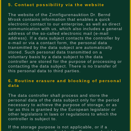
5. Contact possibility via the website
The website of the Zinnfigurenauktion Dr. Bernd
Mrosk contains information that enables a quick
electronic contact to our enterprise, as well as direct
communication with us, which also includes a general
address of the so-called electronic mail (e-mail
address). If a data subject contacts the controller by
e-mail or via a contact form, the personal data
transmitted by the data subject are automatically
stored. Such personal data transmitted on a
voluntary basis by a data subject to the data
controller are stored for the purpose of processing or
contacting the data subject. There is no transfer of
this personal data to third parties.
6. Routine erasure and blocking of personal
data
The data controller shall process and store the
personal data of the data subject only for the period
necessary to achieve the purpose of storage, or as
far as this is granted by the European legislator or
other legislators in laws or regulations to which the
controller is subject to.
If the storage purpose is not applicable, or if a