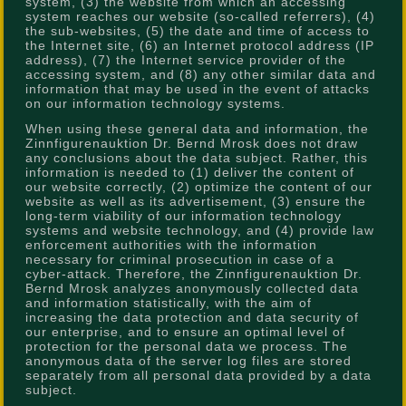
system, (3) the website from which an accessing
system reaches our website (so-called referrers), (4)
the sub-websites, (5) the date and time of access to
the Internet site, (6) an Internet protocol address (IP
address), (7) the Internet service provider of the
accessing system, and (8) any other similar data and
information that may be used in the event of attacks
on our information technology systems.
When using these general data and information, the
Zinnfigurenauktion Dr. Bernd Mrosk does not draw
any conclusions about the data subject. Rather, this
information is needed to (1) deliver the content of
our website correctly, (2) optimize the content of our
website as well as its advertisement, (3) ensure the
long-term viability of our information technology
systems and website technology, and (4) provide law
enforcement authorities with the information
necessary for criminal prosecution in case of a
cyber-attack. Therefore, the Zinnfigurenauktion Dr.
Bernd Mrosk analyzes anonymously collected data
and information statistically, with the aim of
increasing the data protection and data security of
our enterprise, and to ensure an optimal level of
protection for the personal data we process. The
anonymous data of the server log files are stored
separately from all personal data provided by a data
subject.