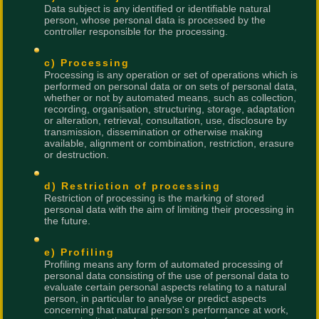
Data subject is any identified or identifiable natural
person, whose personal data is processed by the
controller responsible for the processing.
c) Processing
Processing is any operation or set of operations which is
performed on personal data or on sets of personal data,
whether or not by automated means, such as collection,
recording, organisation, structuring, storage, adaptation
or alteration, retrieval, consultation, use, disclosure by
transmission, dissemination or otherwise making
available, alignment or combination, restriction, erasure
or destruction.
d) Restriction of processing
Restriction of processing is the marking of stored
personal data with the aim of limiting their processing in
the future.
e) Profiling
Profiling means any form of automated processing of
personal data consisting of the use of personal data to
evaluate certain personal aspects relating to a natural
person, in particular to analyse or predict aspects
concerning that natural person's performance at work,