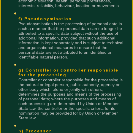
economic situation, health, personal preferences,
interests, reliability, behaviour, location or movements.
f) Pseudonymisation
Pseudonymisation is the processing of personal data in
such a manner that the personal data can no longer be
attributed to a specific data subject without the use of
additional information, provided that such additional
information is kept separately and is subject to technical
and organisational measures to ensure that the
personal data are not attributed to an identified or
identifiable natural person.
g) Controller or controller responsible
for the processing
Controller or controller responsible for the processing is
the natural or legal person, public authority, agency or
other body which, alone or jointly with others,
determines the purposes and means of the processing
of personal data; where the purposes and means of
such processing are determined by Union or Member
State law, the controller or the specific criteria for its
nomination may be provided for by Union or Member
State law.
h) Processor