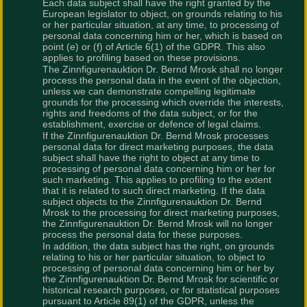
Each data subject shall have the right granted by the
European legislator to object, on grounds relating to his
or her particular situation, at any time, to processing of
personal data concerning him or her, which is based on
point (e) or (f) of Article 6(1) of the GDPR. This also
applies to profiling based on these provisions.
The Zinnfigurenauktion Dr. Bernd Mrosk shall no longer
process the personal data in the event of the objection,
unless we can demonstrate compelling legitimate
grounds for the processing which override the interests,
rights and freedoms of the data subject, or for the
establishment, exercise or defence of legal claims.
If the Zinnfigurenauktion Dr. Bernd Mrosk processes
personal data for direct marketing purposes, the data
subject shall have the right to object at any time to
processing of personal data concerning him or her for
such marketing. This applies to profiling to the extent
that it is related to such direct marketing. If the data
subject objects to the Zinnfigurenauktion Dr. Bernd
Mrosk to the processing for direct marketing purposes,
the Zinnfigurenauktion Dr. Bernd Mrosk will no longer
process the personal data for these purposes.
In addition, the data subject has the right, on grounds
relating to his or her particular situation, to object to
processing of personal data concerning him or her by
the Zinnfigurenauktion Dr. Bernd Mrosk for scientific or
historical research purposes, or for statistical purposes
pursuant to Article 89(1) of the GDPR, unless the