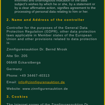
informed and unambiguous indication of the data
subject's wishes by which he or she, by a statement or
by a clear affirmative action, signifies agreement to the
processing of personal data relating to him or her.
2. Name and Address of the controller
Controller for the purposes of the General Data
Protection Regulation (GDPR), other data protection
laws applicable in Member states of the European
Union and other provisions related to data protection
is:
Zinnfigurenauktion Dr. Bernd Mrosk
Alte Str. 205
06648 Eckarstberga
Germany
Phone: +49 34467-40313
Email:
info@zinnfigurenauktion.de
Website: www.zinnfigurenauktion.de
3. Cookies
The Internet pages of the Zinnfigurenauktion Dr.