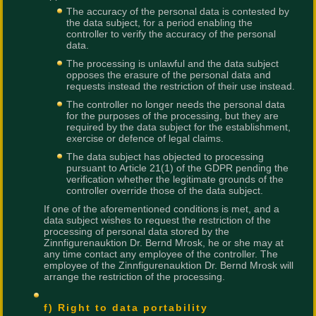
The accuracy of the personal data is contested by
the data subject, for a period enabling the
controller to verify the accuracy of the personal
data.
The processing is unlawful and the data subject
opposes the erasure of the personal data and
requests instead the restriction of their use instead.
The controller no longer needs the personal data
for the purposes of the processing, but they are
required by the data subject for the establishment,
exercise or defence of legal claims.
The data subject has objected to processing
pursuant to Article 21(1) of the GDPR pending the
verification whether the legitimate grounds of the
controller override those of the data subject.
If one of the aforementioned conditions is met, and a
data subject wishes to request the restriction of the
processing of personal data stored by the
Zinnfigurenauktion Dr. Bernd Mrosk, he or she may at
any time contact any employee of the controller. The
employee of the Zinnfigurenauktion Dr. Bernd Mrosk will
arrange the restriction of the processing.
f) Right to data portability