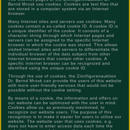
Bernd Mrosk use cookies. Cookies are text files that
are stored in a computer system via an Internet
browser.
Many Internet sites and servers use cookies. Many
cookies contain a so-called cookie ID. A cookie ID is
a unique identifier of the cookie. It consists of a
character string through which Internet pages and
servers can be assigned to the specific Internet
browser in which the cookie was stored. This allows
visited Internet sites and servers to differentiate the
individual browser of the dats subject from other
Internet browsers that contain other cookies. A
specific Internet browser can be recognized and
identified using the unique cookie ID.
Through the use of cookies, the Zinnfigurenauktion
Dr. Bernd Mrosk can provide the users of this website
with more user-friendly services that would not be
possible without the cookie setting.
By means of a cookie, the information and offers on
our website can be optimized with the user in mind.
Cookies allow us, as previously mentioned, to
recognize our website users. The purpose of this
recognition is to make it easier for users to utilize our
website. The website user that uses cookies, e.g.
does not have to enter access data each time the