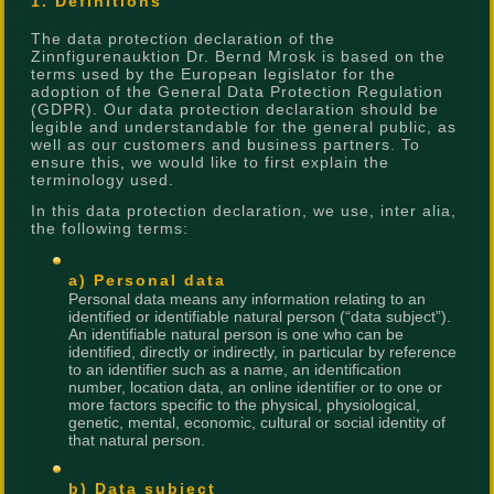
1. Definitions
The data protection declaration of the
Zinnfigurenauktion Dr. Bernd Mrosk is based on the
terms used by the European legislator for the
adoption of the General Data Protection Regulation
(GDPR). Our data protection declaration should be
legible and understandable for the general public, as
well as our customers and business partners. To
ensure this, we would like to first explain the
terminology used.
In this data protection declaration, we use, inter alia,
the following terms:
a) Personal data
Personal data means any information relating to an
identified or identifiable natural person (“data subject”).
An identifiable natural person is one who can be
identified, directly or indirectly, in particular by reference
to an identifier such as a name, an identification
number, location data, an online identifier or to one or
more factors specific to the physical, physiological,
genetic, mental, economic, cultural or social identity of
that natural person.
b) Data subject