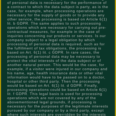
of personal data is necessary for the performance of
a contract to which the data subject is party, as is the
case, for example, when processing operations are
necessary for the supply of goods or to provide any
other service, the processing is based on Article 6(1)
lit. b GDPR. The same applies to such processing
operations which are necessary for carrying out pre-
contractual measures, for example in the case of
inquiries concerning our products or services. Is our
company subject to a legal obligation by which
processing of personal data is required, such as for
the fulfillment of tax obligations, the processing is
based on Art. 6(1) lit. c GDPR. In rare cases, the
processing of personal data may be necessary to
protect the vital interests of the data subject or of
another natural person. This would be the case, for
example, if a visitor were injured in our company and
his name, age, health insurance data or other vital
information would have to be passed on to a doctor,
hospital or other third party. Then the processing
would be based on Art. 6(1) lit. d GDPR. Finally,
processing operations could be based on Article 6(1)
lit. f GDPR. This legal basis is used for processing
operations which are not covered by any of the
abovementioned legal grounds, if processing is
necessary for the purposes of the legitimate interests
pursued by our company or by a third party, except
where such interests are overridden by the interests