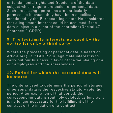
or fundamental rights and freedoms of the data
subject which require protection of personal data.
Such processing operations are particularly
permissible because they have been specifically
mentioned by the European legislator. He considered
that a legitimate interest could be assumed if the
data subject is a client of the controller (Recital 47
Sentence 2 GDPR).
9. The legitimate interests pursued by the
controller or by a third party
Where the processing of personal data is based on
Article 6(1) lit. f GDPR our legitimate interest is to
carry out our business in favor of the well-being of all
our employees and the shareholders.
10. Period for which the personal data will
be stored
The criteria used to determine the period of storage
of personal data is the respective statutory retention
period. After expiration of that period, the
corresponding data is routinely deleted, as long as it
is no longer necessary for the fulfillment of the
contract or the initiation of a contract.