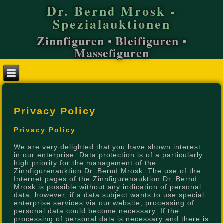
Dr. Bernd Mrosk -
Spezialauktionen
Zinnfiguren • Bleifiguren •
Massefiguren
Privacy Policy
Privacy Policy
We are very delighted that you have shown interest
in our enterprise. Data protection is of a particularly
high priority for the management of the
Zinnfigurenauktion Dr. Bernd Mrosk. The use of the
Internet pages of the Zinnfigurenauktion Dr. Bernd
Mrosk is possible without any indication of personal
data; however, if a data subject wants to use special
enterprise services via our website, processing of
personal data could become necessary. If the
processing of personal data is necessary and there is