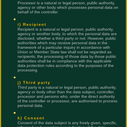
Processor is a natural or legal person, public authority,
agency or other body which processes personal data on
behalf of the controller.
i) Recipient
Recipient is a natural or legal person, public authority,
agency or another body, to which the personal data are
disclosed, whether a third party or not. However, public
authorities which may receive personal data in the
framework of a particular inquiry in accordance with
Union or Member State law shall not be regarded as
recipients; the processing of those data by those public
authorities shall be in compliance with the applicable
data protection rules according to the purposes of the
processing.
j) Third party
Third party is a natural or legal person, public authority,
agency or body other than the data subject, controller,
processor and persons who, under the direct authority
of the controller or processor, are authorised to process
personal data.
k) Consent
Consent of the data subject is any freely given, specific,