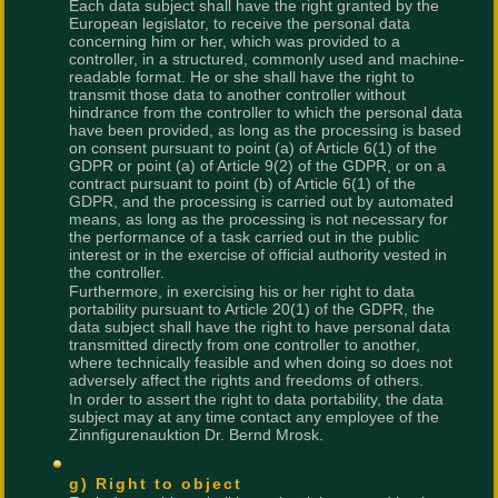
Each data subject shall have the right granted by the
European legislator, to receive the personal data
concerning him or her, which was provided to a
controller, in a structured, commonly used and machine-
readable format. He or she shall have the right to
transmit those data to another controller without
hindrance from the controller to which the personal data
have been provided, as long as the processing is based
on consent pursuant to point (a) of Article 6(1) of the
GDPR or point (a) of Article 9(2) of the GDPR, or on a
contract pursuant to point (b) of Article 6(1) of the
GDPR, and the processing is carried out by automated
means, as long as the processing is not necessary for
the performance of a task carried out in the public
interest or in the exercise of official authority vested in
the controller.
Furthermore, in exercising his or her right to data
portability pursuant to Article 20(1) of the GDPR, the
data subject shall have the right to have personal data
transmitted directly from one controller to another,
where technically feasible and when doing so does not
adversely affect the rights and freedoms of others.
In order to assert the right to data portability, the data
subject may at any time contact any employee of the
Zinnfigurenauktion Dr. Bernd Mrosk.
g) Right to object