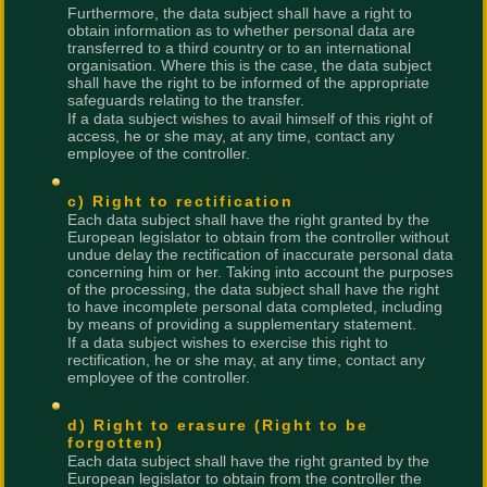
Furthermore, the data subject shall have a right to
obtain information as to whether personal data are
transferred to a third country or to an international
organisation. Where this is the case, the data subject
shall have the right to be informed of the appropriate
safeguards relating to the transfer.
If a data subject wishes to avail himself of this right of
access, he or she may, at any time, contact any
employee of the controller.
c) Right to rectification
Each data subject shall have the right granted by the
European legislator to obtain from the controller without
undue delay the rectification of inaccurate personal data
concerning him or her. Taking into account the purposes
of the processing, the data subject shall have the right
to have incomplete personal data completed, including
by means of providing a supplementary statement.
If a data subject wishes to exercise this right to
rectification, he or she may, at any time, contact any
employee of the controller.
d) Right to erasure (Right to be
forgotten)
Each data subject shall have the right granted by the
European legislator to obtain from the controller the