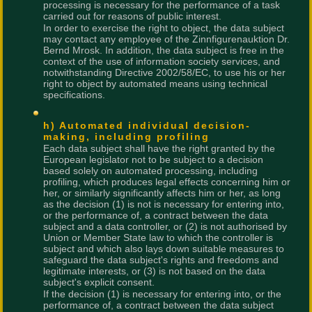
processing is necessary for the performance of a task
carried out for reasons of public interest.
In order to exercise the right to object, the data subject
may contact any employee of the Zinnfigurenauktion Dr.
Bernd Mrosk. In addition, the data subject is free in the
context of the use of information society services, and
notwithstanding Directive 2002/58/EC, to use his or her
right to object by automated means using technical
specifications.
h) Automated individual decision-
making, including profiling
Each data subject shall have the right granted by the
European legislator not to be subject to a decision
based solely on automated processing, including
profiling, which produces legal effects concerning him or
her, or similarly significantly affects him or her, as long
as the decision (1) is not is necessary for entering into,
or the performance of, a contract between the data
subject and a data controller, or (2) is not authorised by
Union or Member State law to which the controller is
subject and which also lays down suitable measures to
safeguard the data subject's rights and freedoms and
legitimate interests, or (3) is not based on the data
subject's explicit consent.
If the decision (1) is necessary for entering into, or the
performance of, a contract between the data subject