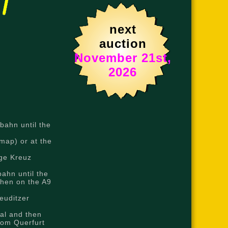
next
auction
November 21st,
2026
bahn until the
map) or at the
nge Kreuz
ahn until the
then on the A9
euditzer
al and then
rom Querfurt