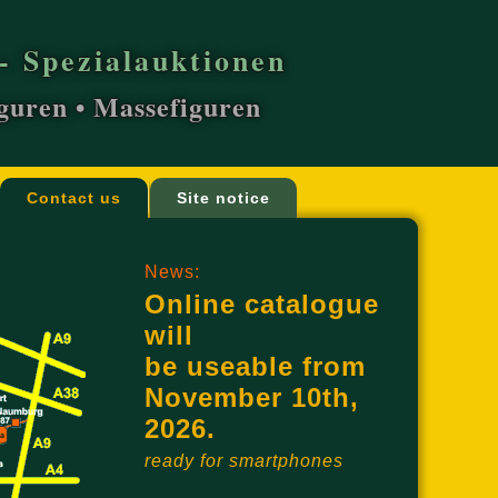
- Spezialauktionen
iguren • Massefiguren
Contact us
Site notice
News:
Online catalogue
will
be useable from
November 10th,
2026.
ready for smartphones