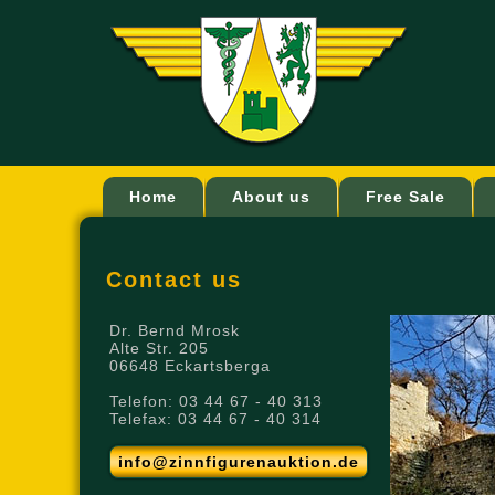
Home
About us
Free Sale
Contact us
Dr. Bernd Mrosk
Alte Str. 205
06648 Eckartsberga
Telefon: 03 44 67 - 40 313
Telefax: 03 44 67 - 40 314
info@zinnfigurenauktion.de