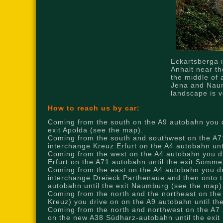
Eckartsberga i
Anhalt near th
the middle of 
Jena and Nau
landscape is v
How to reach us by car:
Coming from the south on the A9 autobahn you d
exit Apolda (see the map).
Coming from the south and southwest on the A71
interchange Kreuz Erfurt on the A4 autobahn unt
Coming from the west on the A4 autobahn you dri
Erfurt on the A71 autobahn until the exit Sömm
Coming from the east on the A4 autobahn you dri
interchange Dreieck Parthenaue and then onto t
autobahn until the exit Naumburg (see the map)
Coming from the north and the northeast on the
Kreuz) you drive on on the A9 autobahn until t
Coming from the north and northwest on the A7 
on the new A38 Südharz-autobahn until the exit 