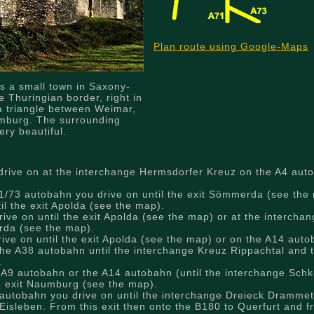
Plan route using Google-Maps
s a small town in Saxony-
e Thuringian border, right in
a triangle between Weimar,
mburg. The surrounding
ery beautiful.
rive on at the interchange Hermsdorfer Kreuz on the A4 auto
/73 autobahn you drive on until the exit Sömmerda (see the 
il the exit Apolda (see the map).
ve on until the exit Apolda (see the map) or at the intercha
erda (see the map).
ve on until the exit Apolda (see the map) or on the A14 autob
he A38 autobahn until the interchange Kreuz Rippachtal and 
.
 A9 autobahn or the A14 autobahn (until the interchange Schk
he exit Naumburg (see the map).
autobahn you drive on until the interchange Dreieck Drammet
Eisleben. From this exit then onto the B180 to Querfurt and f