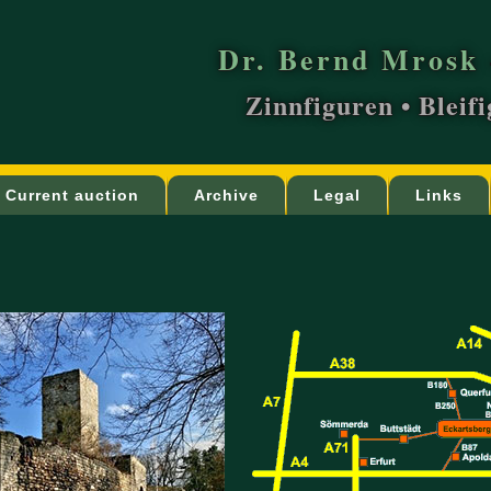
Dr. Bernd Mrosk 
Zinnfiguren • Bleif
Current auction
Archive
Legal
Links